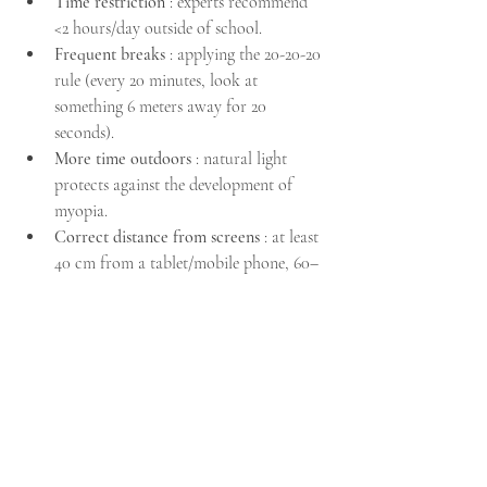
Time restriction
 : experts recommend 
<2 hours/day outside of school.
Frequent breaks
 : applying the 20-20-20 
rule (every 20 minutes, look at 
something 6 meters away for 20 
seconds).
More time outdoors
 : natural light 
protects against the development of 
myopia.
Correct distance from screens
 : at least 
40 cm from a tablet/mobile phone, 60–
70 cm from a computer.
Regular eye exams
 : especially if there is 
a family history of myopia or other 
vision problems.
📍 Ophthalmologist Chania – 
Nikos Vakalis
Children's vision is precious and requires 