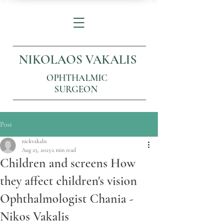
NIKOLAOS VAKALIS
OPHTHALMIC
SURGEON
Post
nickvakalis
Aug 25, 2025
2 min read
Children and screens How
they affect children's vision
Ophthalmologist Chania -
Nikos Vakalis