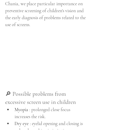
Chania, we place particular importance on 
preventive screening of children's vision and 
the early diagnosis of problems related to the 
use of screens.
🔎 Possible problems from 
excessive screen use in children
Myopia
 : prolonged close focus 
increases the risk.
Dry eye
 : eyelid opening and closing is 