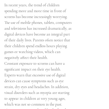
In recent years, the trend of children 
spending more and more time in front of 
screens has become increasingly worrying. 
The use of mobile phones, tablets, computers 
and televisions has increased dramatically, as 
digital devices have become an integral part 
of their daily lives. Parents often notice that 
their children spend endless hours playing 
games or watching videos, which can 
negatively affect their health.
Constant exposure to screens can have a 
significant impact on their eye health. 
Experts warn that excessive use of digital 
devices can cause symptoms such as eye 
strain, dry eyes and headaches. In addition, 
visual disorders such as myopia are starting 
to appear in children at very young ages, 
which was not so common in the past.