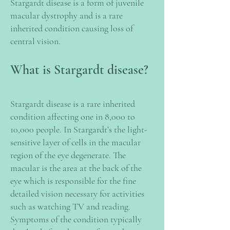
Stargardt disease is a form of juvenile
macular dystrophy and is a rare
inherited condition causing loss of
central vision.
What is Stargardt disease?
Stargardt disease is a rare inherited
condition affecting one in 8,000 to
10,000 people. In Stargardt’s the light-
sensitive layer of cells in the macular
region of the eye degenerate. The
macular is the area at the back of the
eye which is responsible for the fine
detailed vision necessary for activities
such as watching TV and reading.
Symptoms of the condition typically