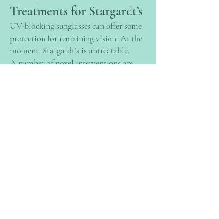
Treatments for Stargardt’s
UV-blocking sunglasses can offer some
protection for remaining vision. At the
moment, Stargardt’s is untreatable.
A number of novel interventions are
currently under investigation, including
stem cell therapies. Stem cells are a
special type of cell which, when put
under the right conditions, can develop
into many other types of cell including
those found in the macular. It is hoped
that new cells derived from stem cells
can be grown in a laboratory to be
transplanted into the eye to replace
areas of dead or non-functioning cells.
Stem cells can be sourced from a
number of places including blood, bone