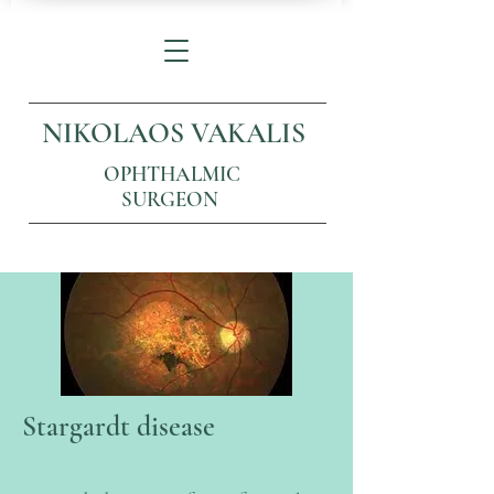
NIKOLAOS VAKALIS
OPHTHALMIC
SURGEON
Stargardt disease