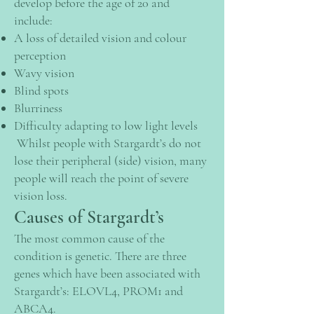
develop before the age of 20 and
include:
A loss of detailed vision and colour
perception
Wavy vision
Blind spots
Blurriness
Difficulty adapting to low light levels
Whilst people with Stargardt’s do not
lose their peripheral (side) vision, many
people will reach the point of severe
vision loss.
Causes of Stargardt’s
The most common cause of the
condition is genetic. There are three
genes which have been associated with
Stargardt’s: ELOVL4, PROM1 and
ABCA4.