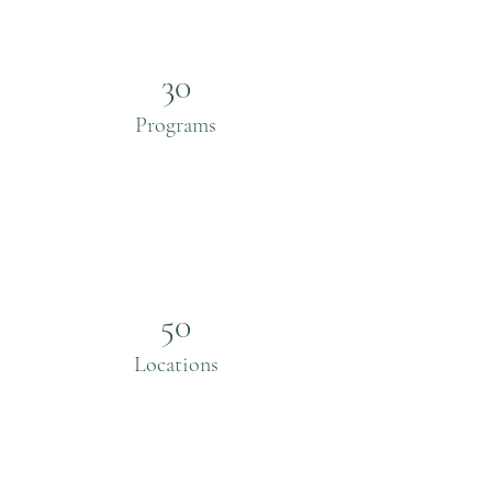
30
Programs
50
Locations