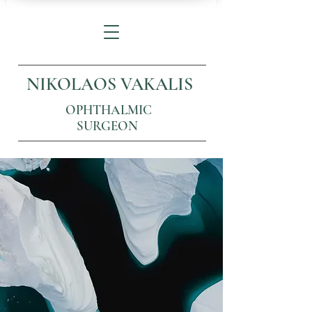
NIKOLAOS VAKALIS
OPHTHALMIC
SURGEON