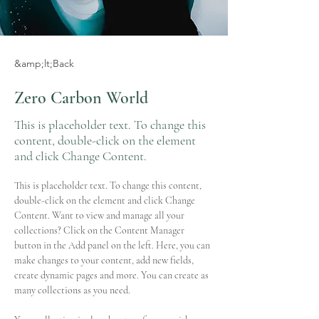
&amp;lt;Back
Zero Carbon World
This is placeholder text. To change this
content, double-click on the element
and click Change Content.
This is placeholder text. To change this content, 
double-click on the element and click Change 
Content. Want to view and manage all your 
collections? Click on the Content Manager 
button in the Add panel on the left. Here, you can 
make changes to your content, add new fields, 
create dynamic pages and more. You can create as 
many collections as you need.