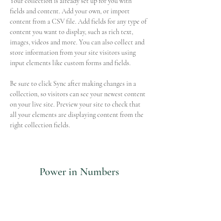
Your collection is already set up for you with 
fields and content. Add your own, or import 
content from a CSV file. Add fields for any type of 
content you want to display, such as rich text, 
images, videos and more. You can also collect and 
store information from your site visitors using 
input elements like custom forms and fields.
Be sure to click Sync after making changes in a 
collection, so visitors can see your newest content 
on your live site. Preview your site to check that 
all your elements are displaying content from the 
right collection fields. 
Power in Numbers