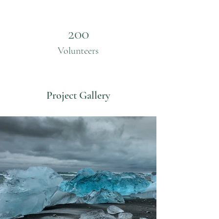
200
Volunteers
Project Gallery