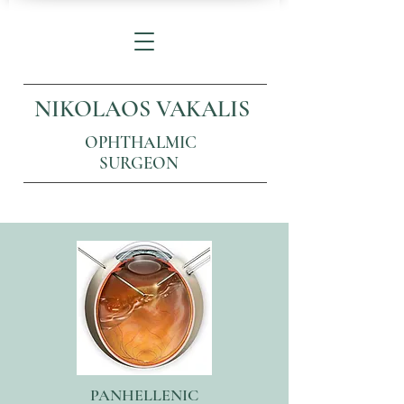
NIKOLAOS VAKALIS
OPHTHALMIC
SURGEON
PANHELLENIC