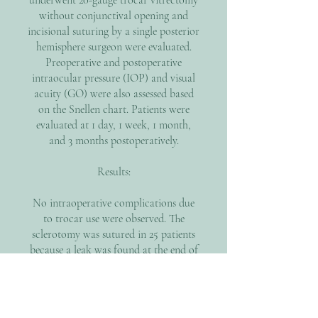
underwent 20-gauge trocar vitrectomy
without conjunctival opening and
incisional suturing by a single posterior
hemisphere surgeon were evaluated.
Preoperative and postoperative
intraocular pressure (IOP) and visual
acuity (GO) were also assessed based
on the Snellen chart. Patients were
evaluated at 1 day, 1 week, 1 month,
and 3 months postoperatively.
Results:
No intraoperative complications due
to trocar use were observed. The
sclerotomy was sutured in 25 patients
because a leak was found at the end of
the operation. Preoperative OC was
1/10 on average. After 3 months the OO
was measured at 5/10 on average.
Preoperative IOP was 15mmHg +/- 2