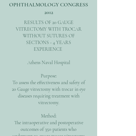
OPHTHALMOLOGY CONGRESS
2012
RESULTS OF 20 GAUGE
VITRECTOMY WITH TROCAR
WITHOUT SUTURES OF
SECTIONS - 4 YEARS
EXPERIENCE
Athens Naval Hospital
Purpose:
To assess the effectiveness and safety of
20 Gauge vitrectomy with trocar in eye
diseases requiring treatment with
vitrectomy.
Method:
The intraoperative and postoperative
outcomes of 350 patients who